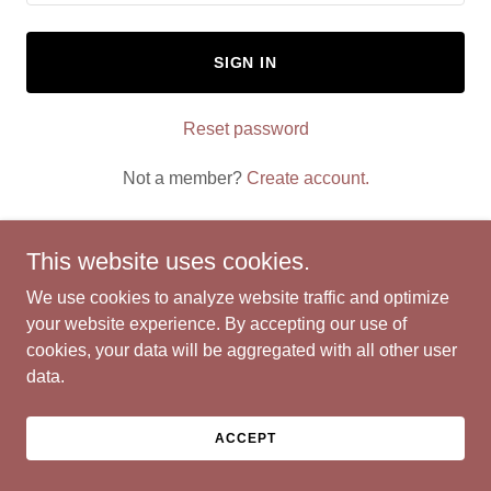
SIGN IN
Reset password
Not a member?
Create account.
This website uses cookies.
We use cookies to analyze website traffic and optimize
Copyright © 2026 AAA Mom Coach - All Rights Reserved.
your website experience. By accepting our use of
cookies, your data will be aggregated with all other user
Powered by
data.
ACCEPT