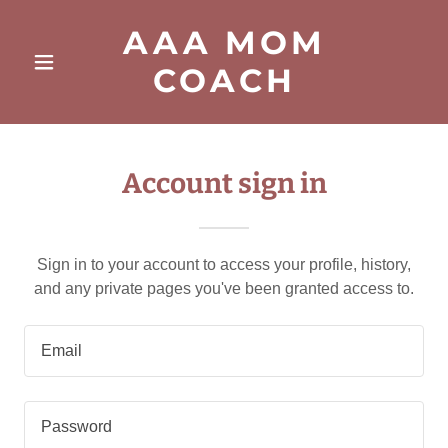
AAA MOM
COACH
Account sign in
Sign in to your account to access your profile, history,
and any private pages you've been granted access to.