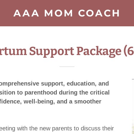
AAA MOM COACH
rtum Support Package (6
comprehensive support, education, and
ition to parenthood during the critical
idence, well-being, and a smoother
eeting with the new parents to discuss their