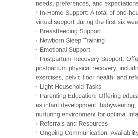
needs, preferences, and expectation
· In-Home Support: A total of one-ho
virtual support during the first six w
· Breastfeeding Support
· Newborn Sleep Training
· Emotional Support
· Postpartum Recovery Support: Offe
postpartum physical recovery, includin
exercises, pelvic floor health, and ref
· Light Household Tasks
· Parenting Education: Offering educ
as infant development, babywearing, 
nurturing environment for optimal in
· Referrals and Resources
· Ongoing Communication: Availability