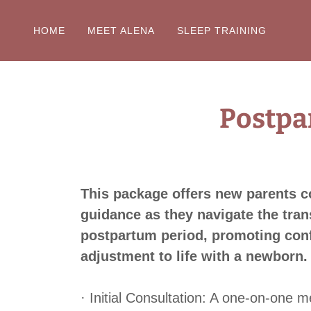
HOME
MEET ALENA
SLEEP TRAINING
Postpa
This package offers new parents 
guidance as they navigate the trans
postpartum period, promoting conf
adjustment to life with a newborn.
· Initial Consultation: A one-on-one m