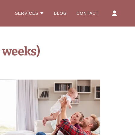
SERVICES
BLOG
CONTACT
 weeks)