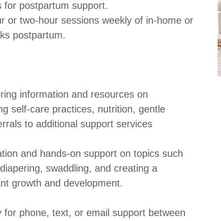
s for postpartum support.
ur or two-hour sessions weekly of in-home or
eeks postpartum.
ring information and resources on
g self-care practices, nutrition, gentle
errals to additional support services
ation and hands-on support on topics such
diapering, swaddling, and creating a
fant growth and development.
 for phone, text, or email support between